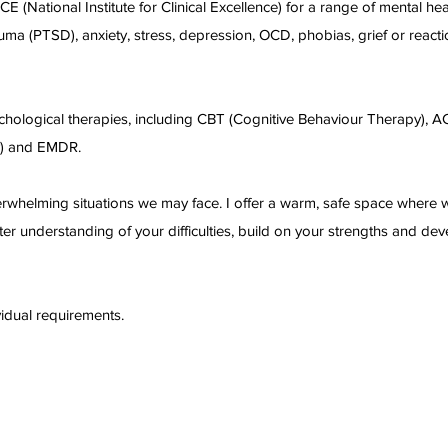
(National Institute for Clinical Excellence) for a range of mental hea
auma (PTSD), anxiety, stress, depression, OCD, phobias, grief or reacti
chological therapies, including CBT (Cognitive Behaviour Therapy), A
y) and EMDR.
erwhelming situations we may face. I offer a warm, safe space where
er understanding of your difficulties, build on your strengths and de
vidual requirements.