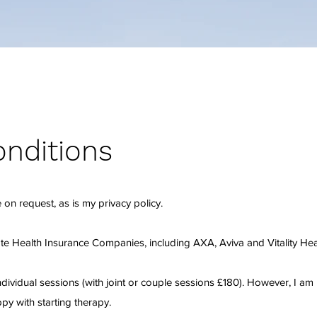
nditions
 on request, as is my privacy policy.
ate Health Insurance Companies, including AXA, Aviva and Vitality Hea
ndividual sessions (with joint or couple sessions £180). However, I am
py with starting therapy.