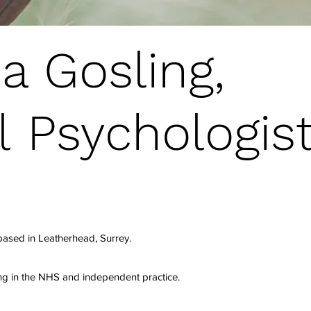
a Gosling,
l Psychologist
 based in Leatherhead, Surrey.
ng in the NHS and independent practice.