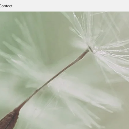
Contact