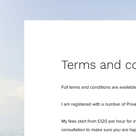
Terms and co
Full terms and conditions are available
I am registered with a number of Priv
My fees start from £120 per hour for i
consultation to make sure you are hap