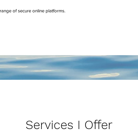
a range of secure online platforms.
Services I Offer