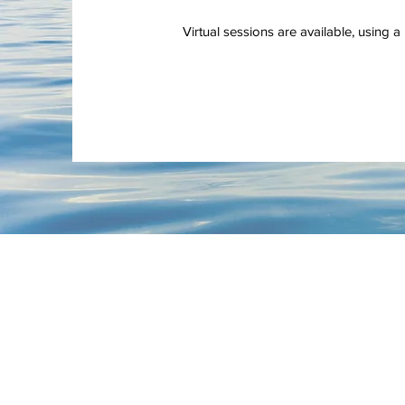
Virtual sessions are available, using 