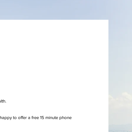
lth.
 happy to offer a free 15 minute phone