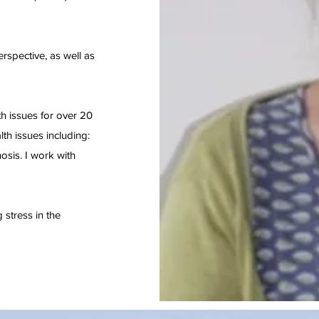
erspective, as well as
h issues for over 20
th issues including:
osis. I work with
stress in the
.