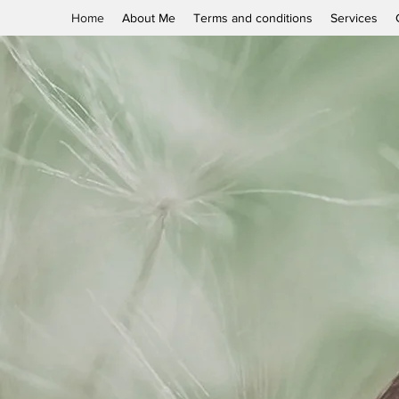
Home
About Me
Terms and conditions
Services