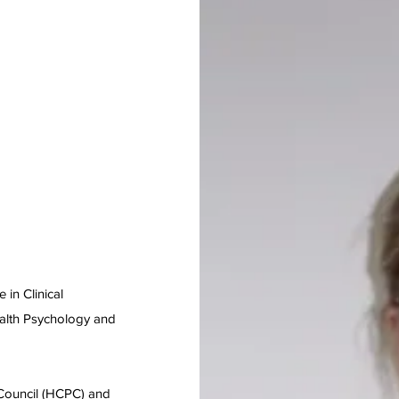
 in Clinical
ealth Psychology and
 Council (HCPC) and