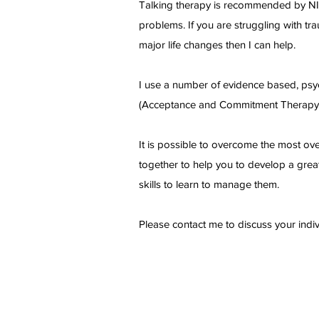
Talking therapy is recommended by NICE 
problems. If you are struggling with tr
major life changes then I can help.
I use a number of evidence based, psy
(Acceptance and Commitment Therap
It is possible to overcome the most ov
together to help you to develop a great
skills to learn to manage them.
Please contact me to discuss your indi