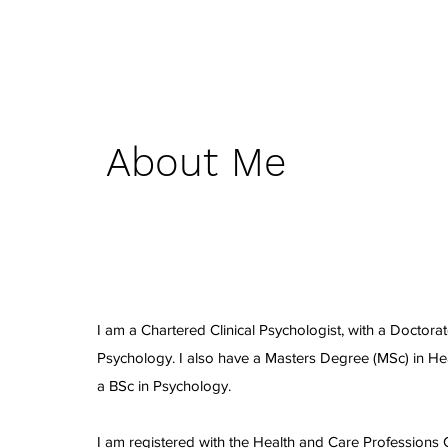
About Me
I am a Chartered Clinical Psychologist, with a Doctorate
Psychology. I also have a Masters Degree (MSc) in H
a BSc in Psychology.
I am registered with the Health and Care Professions