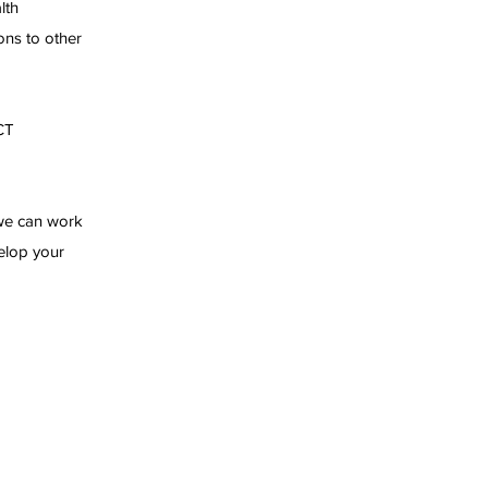
lth
ons to other
CT
 we can work
velop your