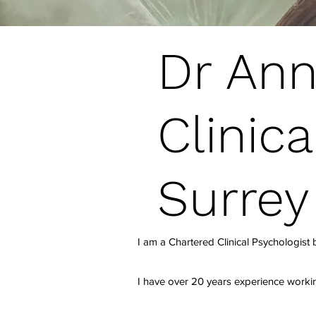
Dr Ann
Clinica
Surrey
I am a Chartered Clinical Psychologist
I have over 20 years experience worki