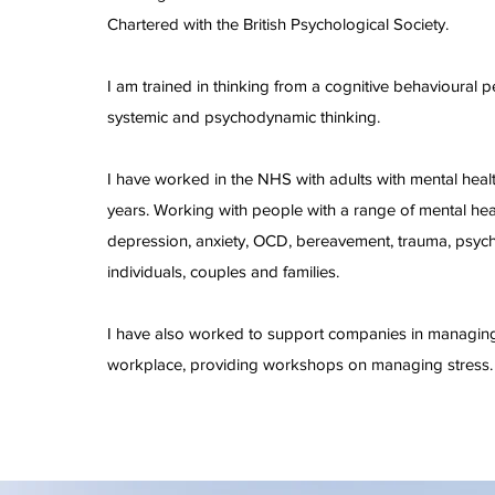
Chartered with the British Psychological Society.
I am trained in thinking from a cognitive behavioural p
systemic and psychodynamic thinking.
I have worked in the NHS with adults with mental healt
years. Working with people with a range of mental heal
depression, anxiety, OCD, bereavement, trauma, psych
individuals, couples and families.
I have also worked to support companies in managing 
workplace, providing workshops on managing stress